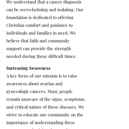
We understand that a cancer diagnosis
can be overwhelming and isolating. Our
foundation is dedicated to offering
Christian comfort and guidance to
individuals and families in need. We
believe that faith and community
support can provide the strength
needed during these difficult times.
Increasing Awareness
A key focus of our mission is to raise
awareness about ovarian and
gynecologic cancers. Many people
remain unaware of the signs, symptoms,
and critical nature of these diseases. We
strive to educate our community on the
importance of understanding these