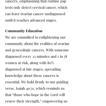
cancers, emphasizing that routine pap
tests only detect cervical cancer, which
can leave ovarian cancer undiagnosed
until it reaches advanced stages.
Community Education
We are committed to enlightening our
community about the realities of ovarian
and gynecologic cancers. With someone
diagnosed every 23 minutes and 1 in 78
women at risk, along with 80%
diagnosed at late stages, spreading
knowledge about these cancers is
essential. We hold firmly to our guiding
verse, Isaiah 40:31, which reminds us
that “those who hope in the Lord will
renew their strength,” empowering us