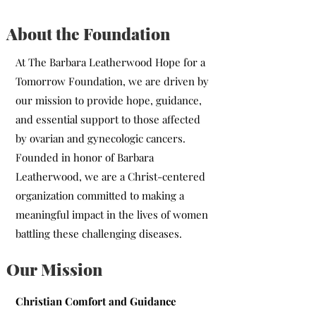
About the Foundation
At The Barbara Leatherwood Hope for a
Tomorrow Foundation, we are driven by
our mission to provide hope, guidance,
and essential support to those affected
by ovarian and gynecologic cancers.
Founded in honor of Barbara
Leatherwood, we are a Christ-centered
organization committed to making a
meaningful impact in the lives of women
battling these challenging diseases.
Our Mission
Christian Comfort and Guidance