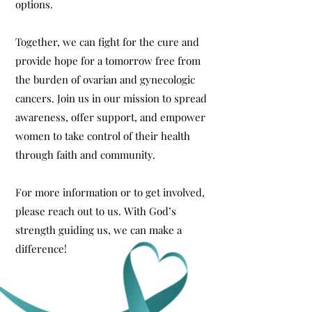
options.
Together, we can fight for the cure and
provide hope for a tomorrow free from
the burden of ovarian and gynecologic
cancers. Join us in our mission to spread
awareness, offer support, and empower
women to take control of their health
through faith and community.
For more information or to get involved,
please reach out to us. With God’s
strength guiding us, we can make a
difference!