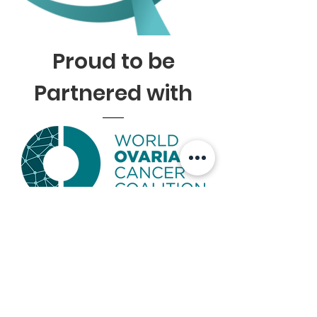
Proud to be
Partnered with