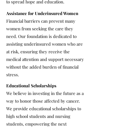
to spread hope and education.
Assistance for Underinsured Women
Financial barriers can prevent many
women from seeking the care they
need. Our foundation is dedicated to
assisting underinsured women who are
at risk, ensuring they receive the
medical attention and support necessary
without the added burden of financial
stress.
Educational Scholarships
We believe in investing in the future as a
way to honor those affected by cancer.
We provide educational scholarships to
high school students and nursing
students, empowering the next