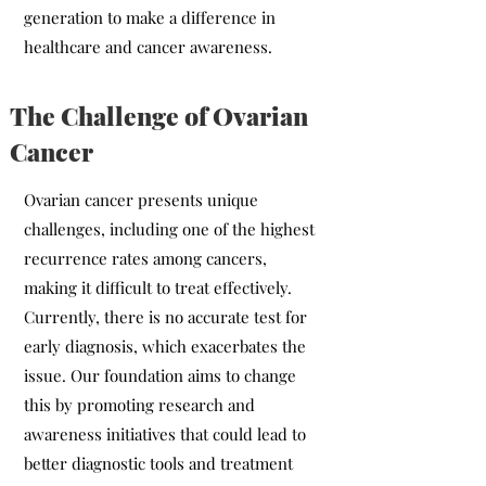
generation to make a difference in
healthcare and cancer awareness.
The Challenge of Ovarian
Cancer
Ovarian cancer presents unique
challenges, including one of the highest
recurrence rates among cancers,
making it difficult to treat effectively.
Currently, there is no accurate test for
early diagnosis, which exacerbates the
issue. Our foundation aims to change
this by promoting research and
awareness initiatives that could lead to
better diagnostic tools and treatment