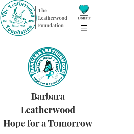
​The
Leatherwood
Donate
Foundation
Barbara
Leatherwood
Hope for a Tomorrow