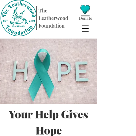
​The
Leatherwood
Donate
Foundation
Your Help Gives
Hope