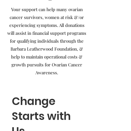
Your support can help many ovarian
cancer survivors, women at risk &/or
experiencing symptoms. All donations
will assist in financial support programs
for qualifying individuals through the
Barbara Leatherwood Foundation, &
help to maintain operational costs &
growth pursuits for Ovarian Cancer
Awareness.
Change
Starts with