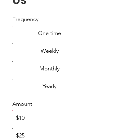
Us
Frequency
One time
Weekly
Monthly
Yearly
Amount
$10
$25