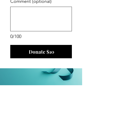
Comment (optional)
0/100
Donate $10