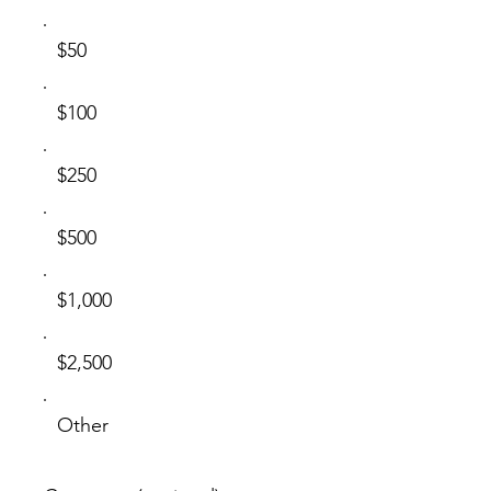
$50
$100
$250
$500
$1,000
$2,500
Other