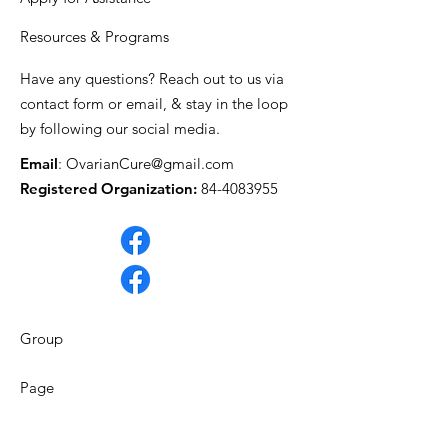
Resources & Programs
Have any questions? Reach out to us via
contact form or email, & stay in the loop
by following our social media.
Email
:
OvarianCure@gmail.com
Registered Organization:
84-4083955
Group
Page