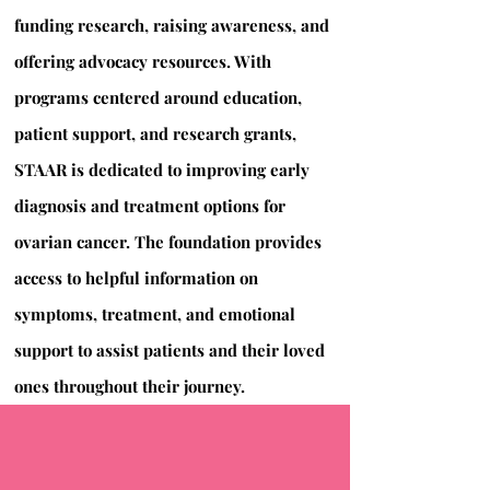
funding research, raising awareness, and
offering advocacy resources. With
programs centered around education,
patient support, and research grants,
STAAR is dedicated to improving early
diagnosis and treatment options for
ovarian cancer. The foundation provides
access to helpful information on
symptoms, treatment, and emotional
support to assist patients and their loved
ones throughout their journey.