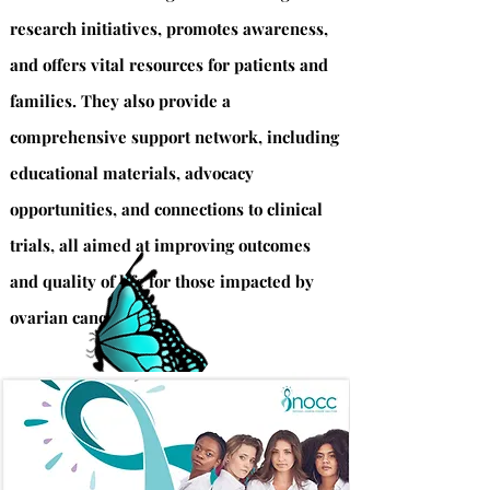
research initiatives, promotes awareness,
and offers vital resources for patients and
families. They also provide a
comprehensive support network, including
educational materials, advocacy
opportunities, and connections to clinical
trials, all aimed at improving outcomes
and quality of life for those impacted by
ovarian cancer.