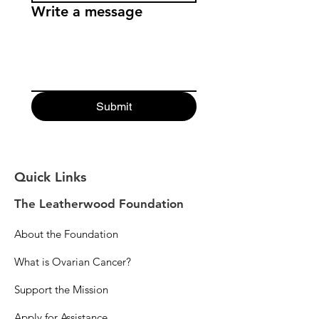
Write a message
Submit
Quick Links
The Leatherwood Foundation
About the Foundation
What is Ovarian Cancer?
Support the Mission
Apply for Assistance