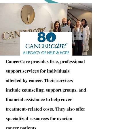
CancerCare provides free, professional
support services for individuals
affected by cancer. Their services
include counseling, support groups, and
financial assistance to help cover
treatment-related costs. They also offer
specialized resources for ovarian
cancer patients.