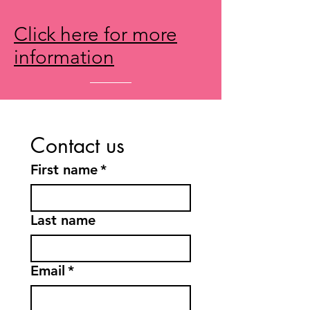
Click here for more
information
Contact us
First name
*
Last name
Email
*