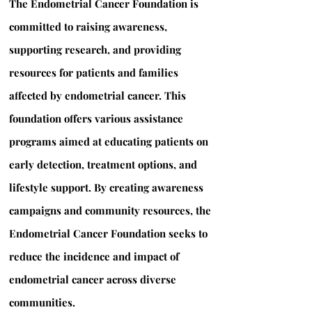
The Endometrial Cancer Foundation is
committed to raising awareness,
supporting research, and providing
resources for patients and families
affected by endometrial cancer. This
foundation offers various assistance
programs aimed at educating patients on
early detection, treatment options, and
lifestyle support. By creating awareness
campaigns and community resources, the
Endometrial Cancer Foundation seeks to
reduce the incidence and impact of
endometrial cancer across diverse
communities.