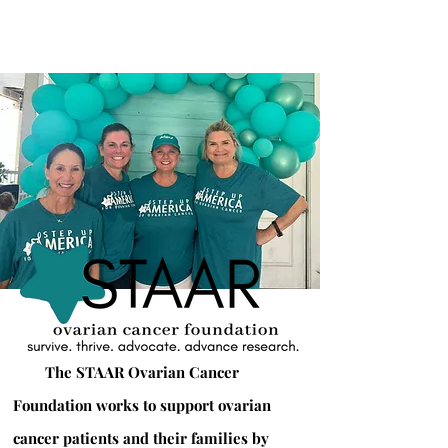
The STAAR Ovarian Cancer
Foundation works to support ovarian
cancer patients and their families by