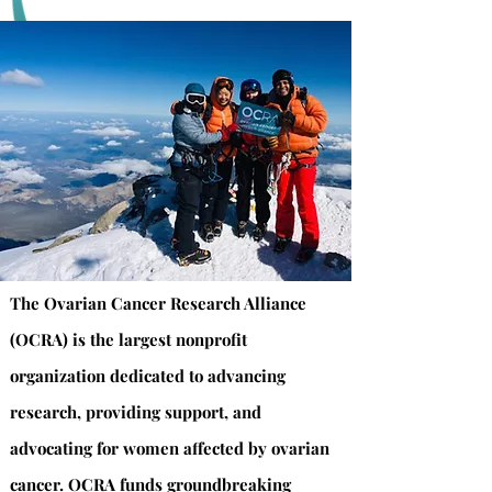
The Ovarian Cancer Research Alliance
(OCRA) is the largest nonprofit
organization dedicated to advancing
research, providing support, and
advocating for women affected by ovarian
cancer. OCRA funds groundbreaking