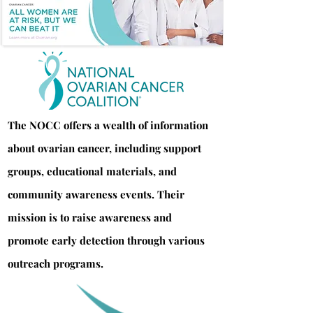
The NOCC offers a wealth of information
about ovarian cancer, including support
groups, educational materials, and
community awareness events. Their
mission is to raise awareness and
promote early detection through various
outreach programs.