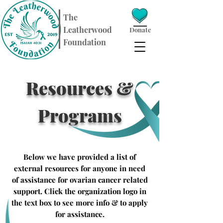
​The
Leatherwood
Donate
Foundation
Resources &
Programs
Below we have provided a list of
external resources for anyone in need
of assistance for ovarian cancer related
support. Click the organization logo in
the text box to see more info & to apply
for assistance.